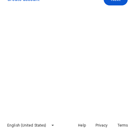
English (United States)
Help
Privacy
Terms