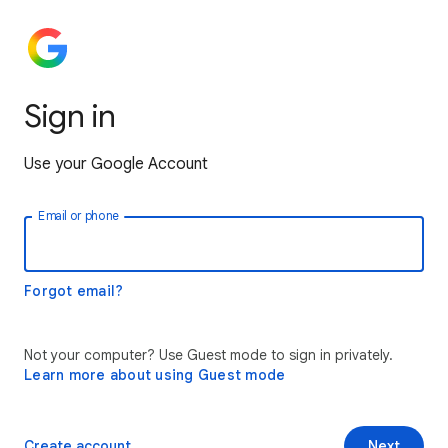
Sign in
Use your Google Account
Email or phone
Forgot email?
Not your computer? Use Guest mode to sign in privately.
Learn more about using Guest mode
Create account
Next