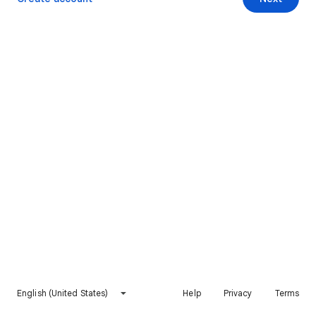
English (United States)
Help
Privacy
Terms