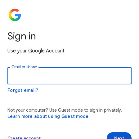
Sign in
Use your Google Account
Email or phone
Forgot email?
Not your computer? Use Guest mode to sign in privately.
Learn more about using Guest mode
Create account
Next