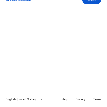
English (United States)
Help
Privacy
Terms