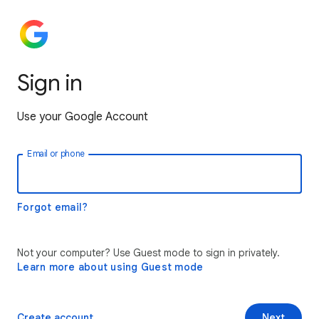
Sign in
Use your Google Account
Email or phone
Forgot email?
Not your computer? Use Guest mode to sign in privately.
Learn more about using Guest mode
Create account
Next