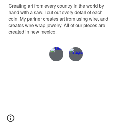
Creating art from every country in the world by
hand with a saw. I cut out every detail of each
coin. My partner creates art from using wire, and
creates wire wrap jewelry. All of our pieces are
created in new mexico.