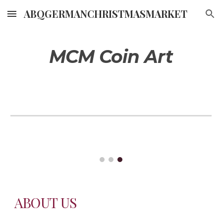
ABQGERMANCHRISTMASMARKET
Skip to main content
Skip to navigation
MCM Coin Art
ABOUT US