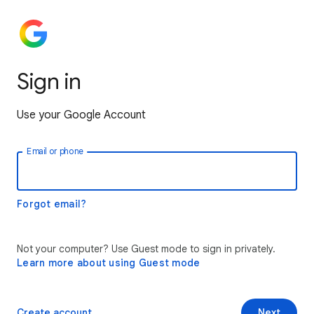
Sign in
Use your Google Account
Email or phone
Forgot email?
Not your computer? Use Guest mode to sign in privately.
Learn more about using Guest mode
Create account
Next