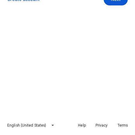
English (United States)
Help
Privacy
Terms